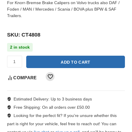
For Knorr-Bremse Brake Calipers on Volvo trucks also DAF /
Foden / MAN / Mercedes / Scania / BOVA plus BPW & SAF
Trailers.
SKU: CT4808
2 in stock
ADD TO CART
COMPARE
Estimated Delivery:
Up to 3 business days
Free Shipping:
On all orders over £50.00
Looking for the perfect fit?
If you're unsure whether this
part is right for your vehicle, feel free to reach out! You can
contact us via
live chat
or
give us a call
, and we'll be happy to