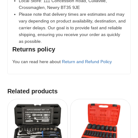
Local Store:
111 Concession Road, Cullaville,
Crossmaglen, Newry BT35 9JE
Please note that delivery times are estimates and may
vary depending on product availability, destination, and
carrier delays. Our goal is to provide fast and reliable
shipping, ensuring you receive your order as quickly
as possible.
Returns policy
You can read here about
Return and Refund Policy
Related products