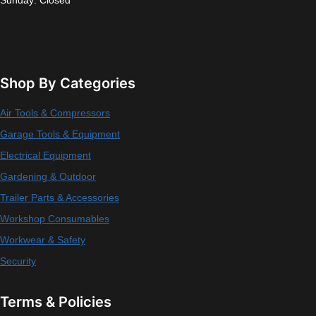
Sunday: Closed
Shop By Categories
Air Tools & Compressors
Garage Tools & Equipment
Electrical Equipment
Gardening & Outdoor
Trailer Parts & Accessories
Workshop Consumables
Workwear & Safety
Security
Terms & Policies