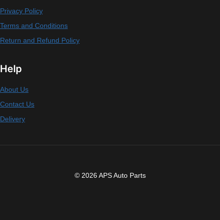
Privacy Policy
Terms and Conditions
Return and Refund Policy
Help
About Us
Contact Us
Delivery
© 2026 APS Auto Parts