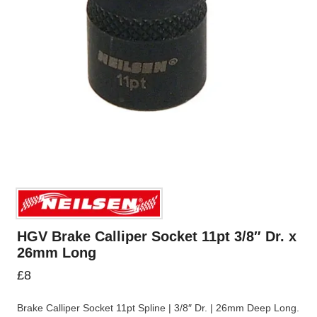
HGV Brake Calliper Socket 11pt 3/8″ Dr. x
26mm Long
£
8
Brake Calliper Socket 11pt Spline | 3/8″ Dr. | 26mm Deep Long.