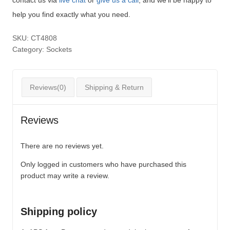
help you find exactly what you need.
SKU:
CT4808
Category:
Sockets
Reviews(0)
Shipping & Return
Reviews
There are no reviews yet.
Only logged in customers who have purchased this
product may write a review.
Shipping policy