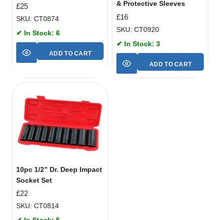
& Protective Sleeves
£
25
£
16
SKU: CT0874
SKU: CT0920
✔ In Stock: 6
✔ In Stock: 3
ADD TO CART
ADD TO CART
10pc 1/2” Dr. Deep Impact
Socket Set
£
22
SKU: CT0814