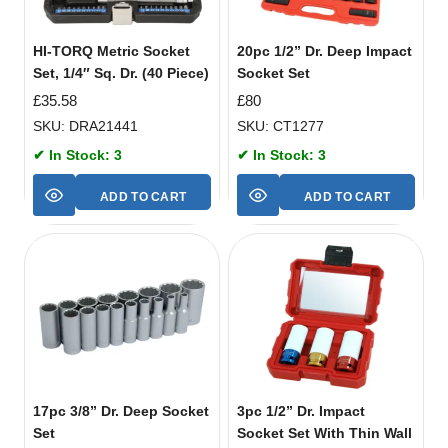
HI-TORQ Metric Socket
20pc 1/2” Dr. Deep Impact
Set, 1/4″ Sq. Dr. (40 Piece)
Socket Set
£
35.58
£
80
SKU: DRA21441
SKU: CT1277
✔ In Stock: 3
✔ In Stock: 3
ADD TO CART
ADD TO CART
17pc 3/8” Dr. Deep Socket
3pc 1/2” Dr. Impact
Set
Socket Set With Thin Wall