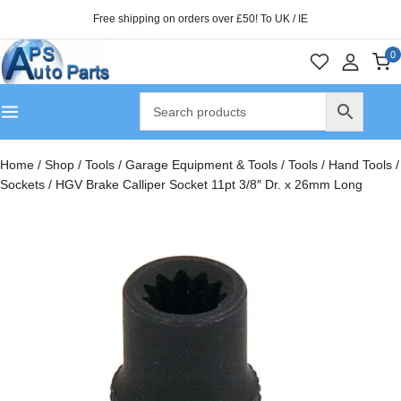
Free shipping on orders over £50! To UK / IE
0
Home
/
Shop
/
Tools
/
Garage Equipment & Tools
/
Tools
/
Hand Tools
/
Sockets
/
HGV Brake Calliper Socket 11pt 3/8″ Dr. x 26mm Long