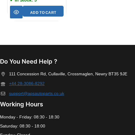
✔ In Stock: 5
ADD TO CART
Do You Need Help ?
111 Concession Rd, Cullaville, Crossmaglen, Newry BT35 9JE
+44 28-3086-8292
support@apsautoparts.co.uk
Working Hours
Monday - Friday: 08:30 - 18:30
Saturday: 08:30 - 18:00