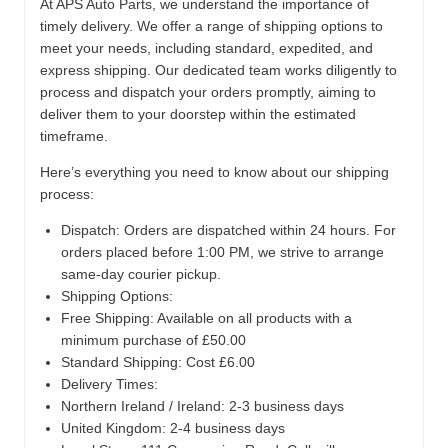
At APS Auto Parts, we understand the importance of
timely delivery. We offer a range of shipping options to
meet your needs, including standard, expedited, and
express shipping. Our dedicated team works diligently to
process and dispatch your orders promptly, aiming to
deliver them to your doorstep within the estimated
timeframe.
Here’s everything you need to know about our shipping
process:
Dispatch:
Orders are dispatched within 24 hours. For
orders placed before 1:00 PM, we strive to arrange
same-day courier pickup.
Shipping Options:
Free Shipping: Available on all products with a
minimum purchase of £50.00
Standard Shipping: Cost £6.00
Delivery Times:
Northern Ireland / Ireland: 2-3 business days
United Kingdom: 2-4 business days