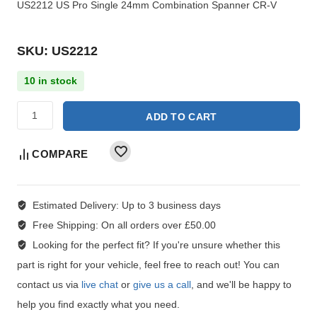
US2212 US Pro Single 24mm Combination Spanner CR-V
SKU: US2212
10 in stock
ADD TO CART
COMPARE
Estimated Delivery:
Up to 3 business days
Free Shipping:
On all orders over £50.00
Looking for the perfect fit?
If you're unsure whether this
part is right for your vehicle, feel free to reach out! You can
contact us via
live chat
or
give us a call
, and we'll be happy to
help you find exactly what you need.