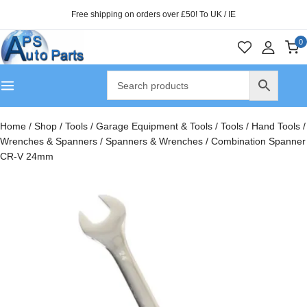
Free shipping on orders over £50! To UK / IE
0
Home
/
Shop
/
Tools
/
Garage Equipment & Tools
/
Tools
/
Hand Tools
/
Wrenches & Spanners
/
Spanners & Wrenches
/
Combination Spanner
CR-V 24mm