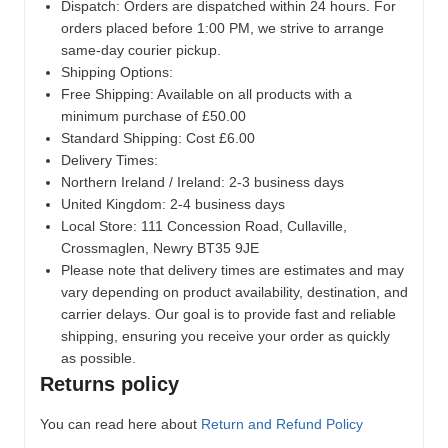
Dispatch:
Orders are dispatched within 24 hours. For
orders placed before 1:00 PM, we strive to arrange
same-day courier pickup.
Shipping Options:
Free Shipping: Available on all products with a
minimum purchase of £50.00
Standard Shipping: Cost £6.00
Delivery Times:
Northern Ireland / Ireland: 2-3 business days
United Kingdom: 2-4 business days
Local Store:
111 Concession Road, Cullaville,
Crossmaglen, Newry BT35 9JE
Please note that delivery times are estimates and may
vary depending on product availability, destination, and
carrier delays. Our goal is to provide fast and reliable
shipping, ensuring you receive your order as quickly
as possible.
Returns policy
You can read here about
Return and Refund Policy