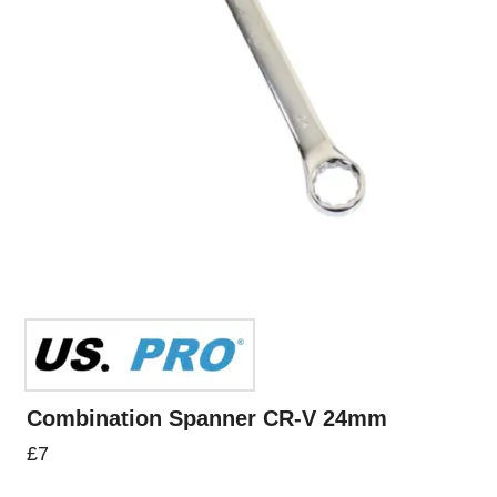
Combination Spanner CR-V 24mm
£
7