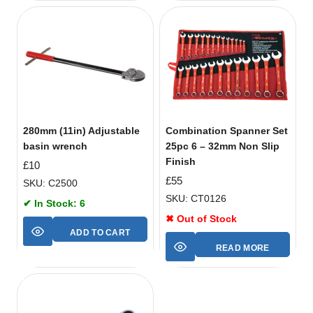
280mm (11in) Adjustable
Combination Spanner Set
basin wrench
25pc 6 – 32mm Non Slip
Finish
£
10
£
55
SKU: C2500
SKU: CT0126
✔ In Stock: 6
✖ Out of Stock
ADD TO CART
READ MORE