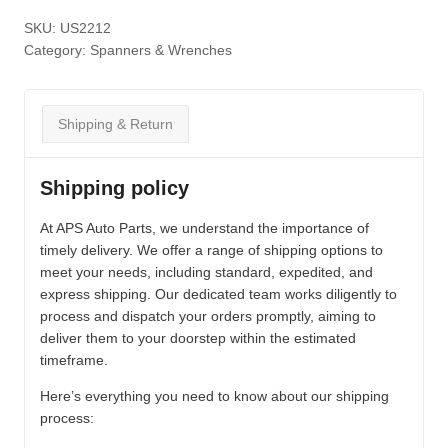
SKU:
US2212
Category:
Spanners & Wrenches
Shipping & Return
Shipping policy
At APS Auto Parts, we understand the importance of
timely delivery. We offer a range of shipping options to
meet your needs, including standard, expedited, and
express shipping. Our dedicated team works diligently to
process and dispatch your orders promptly, aiming to
deliver them to your doorstep within the estimated
timeframe.
Here’s everything you need to know about our shipping
process: