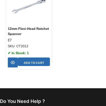
12mm Flexi-Head Ratchet
Spanner
£
7
SKU: CT2012
✔ In Stock: 1
ADD TO CART
Do You Need Help ?