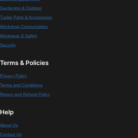
Gardening & Outdoor
Trailer Parts & Accessories
Workshop Consumables
Workwear & Safety
Security
Terms & Policies
Privacy Policy
Terms and Conditions
Return and Refund Policy
Help
About Us
Contact Us