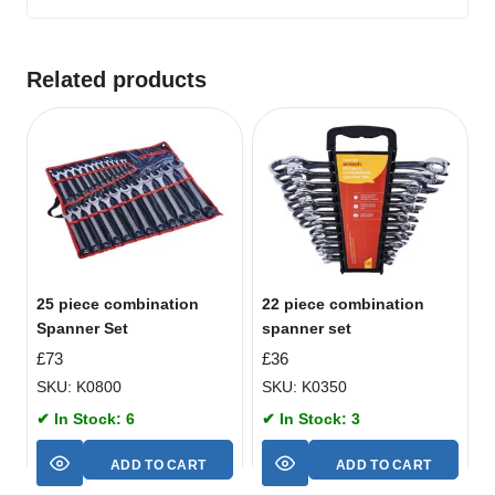
Related products
25 piece combination
22 piece combination
Spanner Set
spanner set
£
73
£
36
SKU: K0800
SKU: K0350
✔ In Stock: 6
✔ In Stock: 3
ADD TO CART
ADD TO CART