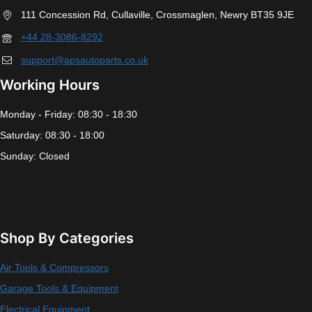
111 Concession Rd, Cullaville, Crossmaglen, Newry BT35 9JE
+44 28-3086-8292
support@apsautoparts.co.uk
Working Hours
Monday - Friday: 08:30 - 18:30
Saturday: 08:30 - 18:00
Sunday: Closed
Shop By Categories
Air Tools & Compressors
Garage Tools & Equipment
Electrical Equipment