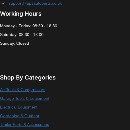
support@apsautoparts.co.uk
Working Hours
Monday - Friday: 08:30 - 18:30
Saturday: 08:30 - 18:00
Sunday: Closed
Shop By Categories
Air Tools & Compressors
Garage Tools & Equipment
Electrical Equipment
Gardening & Outdoor
Trailer Parts & Accessories