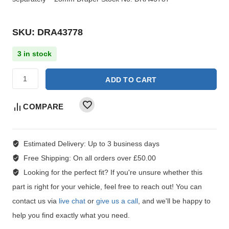
SKU: DRA43778
3 in stock
ADD TO CART
COMPARE
Estimated Delivery:
Up to 3 business days
Free Shipping:
On all orders over £50.00
Looking for the perfect fit?
If you're unsure whether this
part is right for your vehicle, feel free to reach out! You can
contact us via
live chat
or
give us a call
, and we'll be happy to
help you find exactly what you need.