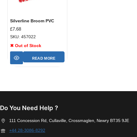
Silverline Broom PVC
£
7.68
SKU: 457022
✖ Out of Stock
READ MORE
Do You Need Help ?
111 Concession Rd, Cullaville, Crossmaglen, Newry BT35 9JE
+44 28-3086-8292