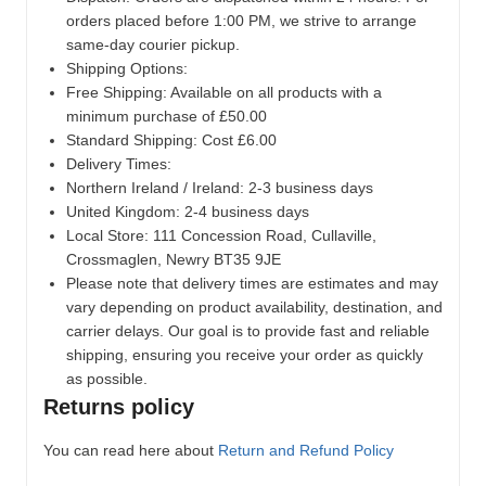
orders placed before 1:00 PM, we strive to arrange
same-day courier pickup.
Shipping Options:
Free Shipping: Available on all products with a
minimum purchase of £50.00
Standard Shipping: Cost £6.00
Delivery Times:
Northern Ireland / Ireland: 2-3 business days
United Kingdom: 2-4 business days
Local Store:
111 Concession Road, Cullaville,
Crossmaglen, Newry BT35 9JE
Please note that delivery times are estimates and may
vary depending on product availability, destination, and
carrier delays. Our goal is to provide fast and reliable
shipping, ensuring you receive your order as quickly
as possible.
Returns policy
You can read here about
Return and Refund Policy