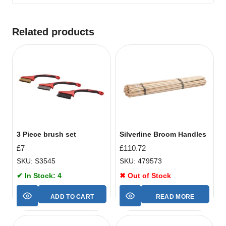
Related products
3 Piece brush set
Silverline Broom Handles
£
7
£
110.72
SKU: S3545
SKU: 479573
✔ In Stock: 4
✖ Out of Stock
ADD TO CART
READ MORE