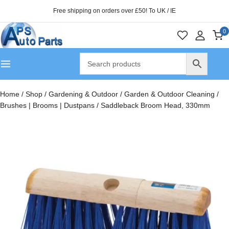
Free shipping on orders over £50! To UK / IE
0
Home
/
Shop
/
Gardening & Outdoor
/
Garden & Outdoor Cleaning
/
Brushes | Brooms | Dustpans
/
Saddleback Broom Head, 330mm