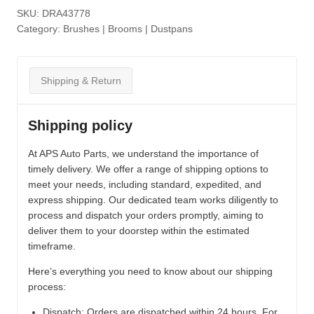
SKU:
DRA43778
Category:
Brushes | Brooms | Dustpans
Shipping & Return
Shipping policy
At APS Auto Parts, we understand the importance of
timely delivery. We offer a range of shipping options to
meet your needs, including standard, expedited, and
express shipping. Our dedicated team works diligently to
process and dispatch your orders promptly, aiming to
deliver them to your doorstep within the estimated
timeframe.
Here’s everything you need to know about our shipping
process:
Dispatch:
Orders are dispatched within 24 hours. For