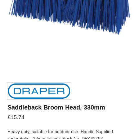
Saddleback Broom Head, 330mm
£
15.74
Heavy duty, suitable for outdoor use. Handle Supplied
separately – 28mm Draper Stock No. DRA43787