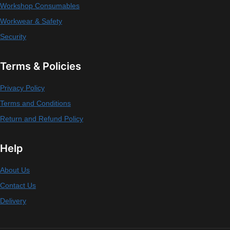
Workshop Consumables
Workwear & Safety
Security
Terms & Policies
Privacy Policy
Terms and Conditions
Return and Refund Policy
Help
About Us
Contact Us
Delivery