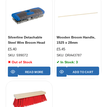
Silverline Detachable
Wooden Broom Handle,
Steel Wire Broom Head
1525 x 28mm
£
5.40
£
5.45
SKU: 599072
SKU: DRA43787
✖ Out of Stock
✔ In Stock: 3
READ MORE
ADD TO CART