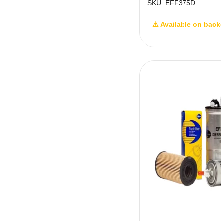
SKU: EFF375D
⚠ Available on back