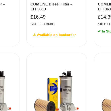
r –
COMLINE Diesel Filter –
COMLINE
EFF368D
EFF36
£
16.49
£
14.3
SKU: EFF368D
SKU: E
✔ In St
⚠ Available on backorder