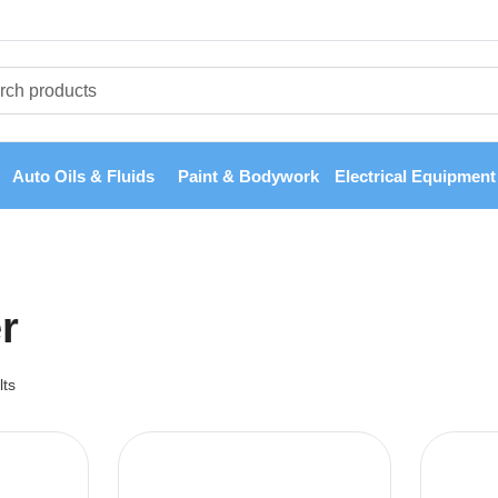
Auto Oils & Fluids
Paint & Bodywork
Electrical Equipment
er
lts