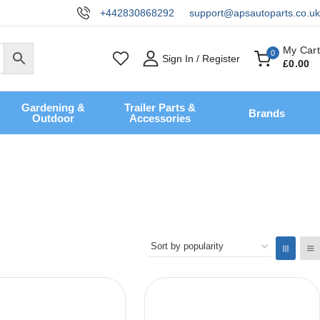
+442830868292
support@apsautoparts.co.uk
My Cart
0
Sign In / Register
£
0
.00
Gardening &
Trailer Parts &
Brands
Outdoor
Accessories