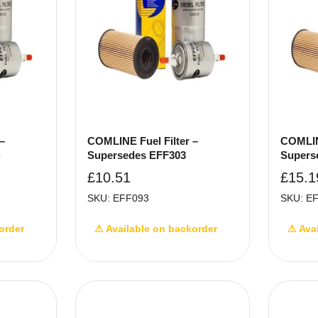
–
COMLINE Fuel Filter –
COMLINE
D
Supersedes EFF303
Supers
£
10.51
£
15.1
SKU: EFF093
SKU: E
order
⚠ Available on backorder
⚠ Ava