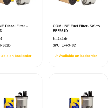
 Diesel Filter –
COMLINE Fuel Filter- S/S to
2D
EFF361D
8
£
15.59
FF362D
SKU: EFF348D
ilable on backorder
⚠ Available on backorder