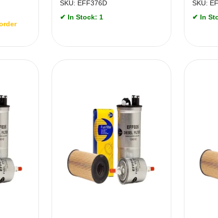
SKU: EFF376D
SKU: E
✔ In Stock: 1
✔ In St
order