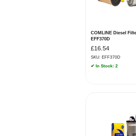
COMLINE Diesel Filte
EFF370D
£
16.54
SKU: EFF370D
✔ In Stock: 2