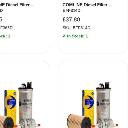
 Diesel Filter –
COMLINE Diesel Filter –
3D
EFF314D
5
£
37.80
FF363D
SKU: EFF314D
ock: 1
✔ In Stock: 1