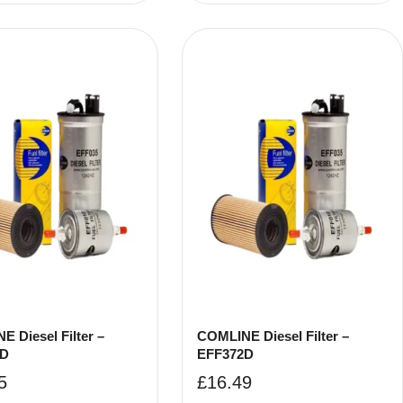
 Diesel Filter –
COMLINE Diesel Filter –
9D
EFF372D
5
£
16.49