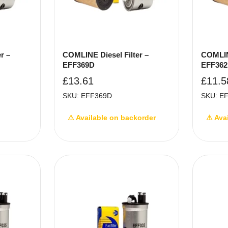
r –
COMLINE Diesel Filter –
COMLINE
EFF369D
EFF36
£
13.61
£
11.5
SKU: EFF369D
SKU: E
⚠ Available on backorder
⚠ Ava