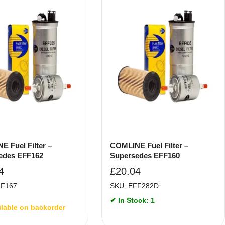
 Fuel Filter –
COMLINE Fuel Filter –
edes EFF162
Supersedes EFF160
4
£
20.04
FF167
SKU: EFF282D
✔ In Stock: 1
ilable on backorder