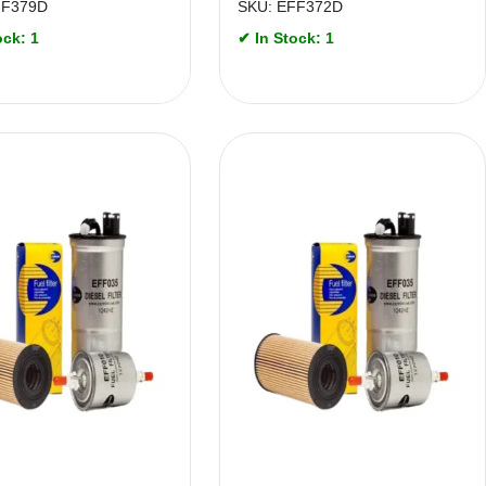
FF379D
SKU: EFF372D
ock: 1
✔ In Stock: 1