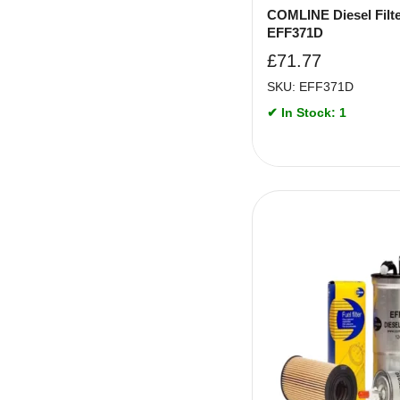
COMLINE Diesel Filte
EFF371D
£
71.77
SKU: EFF371D
✔ In Stock: 1