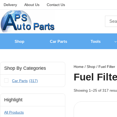
Delivery
About Us
Contact Us
Shop
Car Parts
Tools
Home
/
Shop
/
Fuel Filter
Shop By Categories
Fuel Filt
Car Parts
(317)
Showing 1–
25
of
317
resu
Highlight
All Products