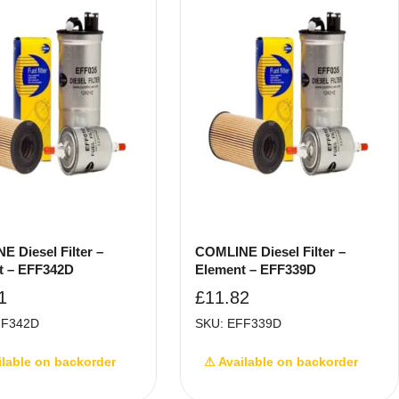
 Diesel Filter –
COMLINE Diesel Filter –
t – EFF342D
Element – EFF339D
1
£
11.82
FF342D
SKU: EFF339D
ilable on backorder
⚠ Available on backorder