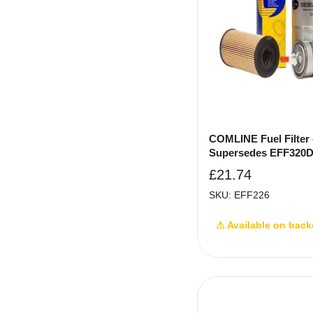
COMLINE Fuel Filter 
Supersedes EFF320
£
21.74
SKU: EFF226
⚠ Available on back