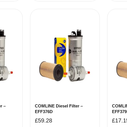
r –
COMLINE Diesel Filter –
COMLINE
EFF376D
EFF37
£
59.28
£
17.1