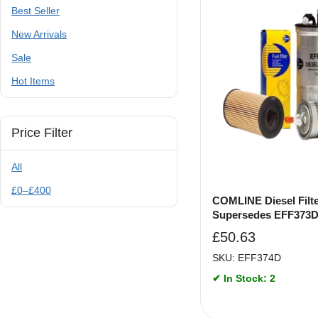
Best Seller
New Arrivals
Sale
Hot Items
Price Filter
All
£
0
–
£
400
COMLINE Diesel Filte
Supersedes EFF373
£
50.63
SKU: EFF374D
✔ In Stock: 2