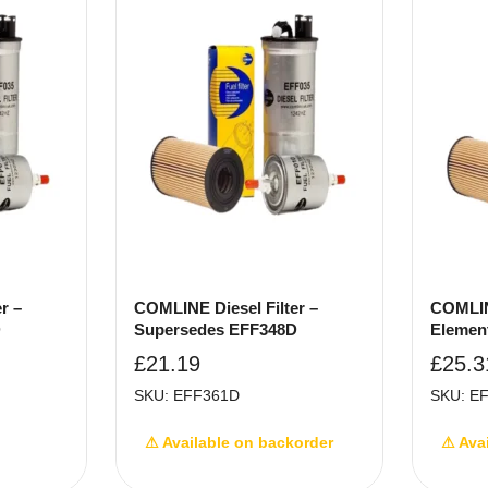
r –
COMLINE Diesel Filter –
COMLINE
D
Supersedes EFF348D
Elemen
£
21.19
£
25.3
SKU: EFF361D
SKU: E
⚠ Available on backorder
⚠ Ava