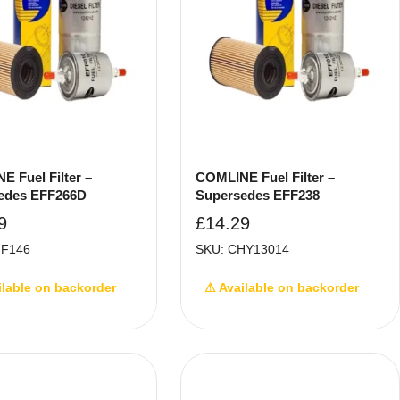
 Fuel Filter –
COMLINE Fuel Filter –
edes EFF266D
Supersedes EFF238
9
£
14.29
FF146
SKU: CHY13014
ilable on backorder
⚠ Available on backorder