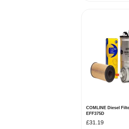
COMLINE Diesel Filte
EFF375D
£
31.19