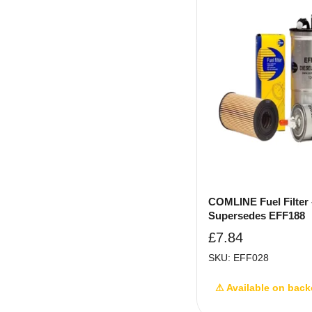
COMLINE Fuel Filter 
Supersedes EFF188
£
7.84
SKU: EFF028
⚠ Available on back