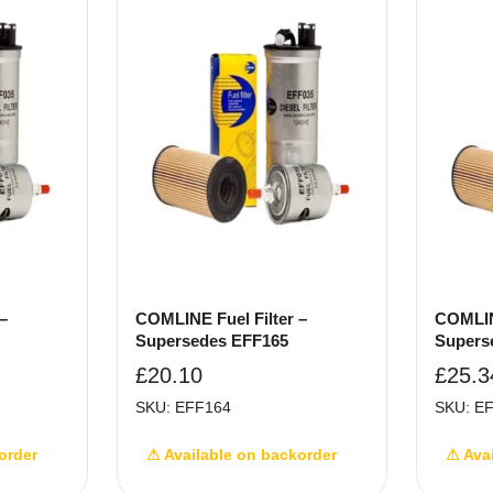
–
COMLINE Fuel Filter –
COMLINE
Supersedes EFF165
Supers
£
20.10
£
25.3
SKU: EFF164
SKU: E
order
⚠ Available on backorder
⚠ Ava