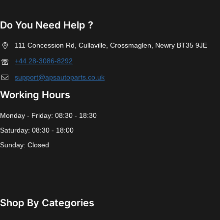
Do You Need Help ?
111 Concession Rd, Cullaville, Crossmaglen, Newry BT35 9JE
+44 28-3086-8292
support@apsautoparts.co.uk
Working Hours
Monday - Friday: 08:30 - 18:30
Saturday: 08:30 - 18:00
Sunday: Closed
Shop By Categories