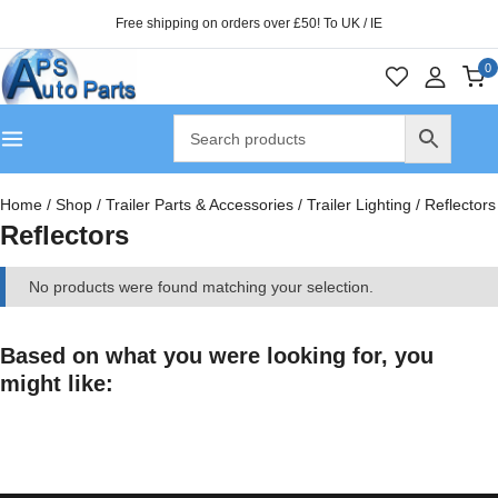
Free shipping on orders over £50! To UK / IE
0
Home
/
Shop
/
Trailer Parts & Accessories
/
Trailer Lighting
/
Reflectors
Reflectors
No products were found matching your selection.
Based on what you were looking for, you
might like: