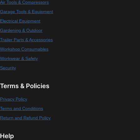
Air Tools & Compressors
Garage Tools & Equipment
Electrical Equipment
Gardening & Outdoor
Trailer Parts & Accessories
Workshop Consumables
Workwear & Safety
Security
Terms & Policies
Privacy Policy
Terms and Conditions
Return and Refund Policy
Help