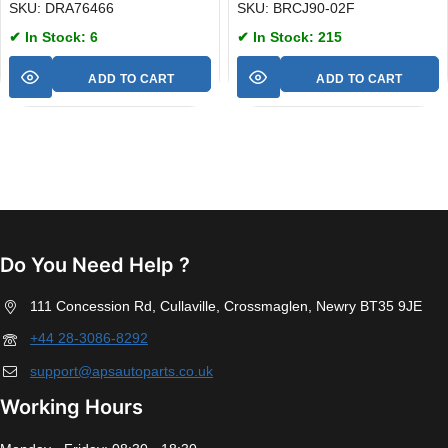
SKU: DRA76466
SKU: BRCJ90-02F
✔ In Stock: 6
✔ In Stock: 215
ADD TO CART
ADD TO CART
Do You Need Help ?
111 Concession Rd, Cullaville, Crossmaglen, Newry BT35 9JE
+44 28-3086-8292
support@apsautoparts.co.uk
Working Hours