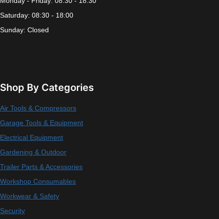
Monday - Friday: 08:30 - 18:30
Saturday: 08:30 - 18:00
Sunday: Closed
Shop By Categories
Air Tools & Compressors
Garage Tools & Equipment
Electrical Equipment
Gardening & Outdoor
Trailer Parts & Accessories
Workshop Consumables
Workwear & Safety
Security