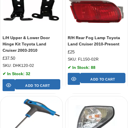
L/H Upper & Lower Door
R/H Rear Fog Lamp Toyota
Hinge Kit Toyota Land
Land Cruiser 2010-Present
Cruiser 2003-2010
£
25
£
37.50
SKU: FL150-02R
SKU: DHK120-02
✔ In Stock: 88
✔ In Stock: 32
ADD TO CART
ADD TO CART