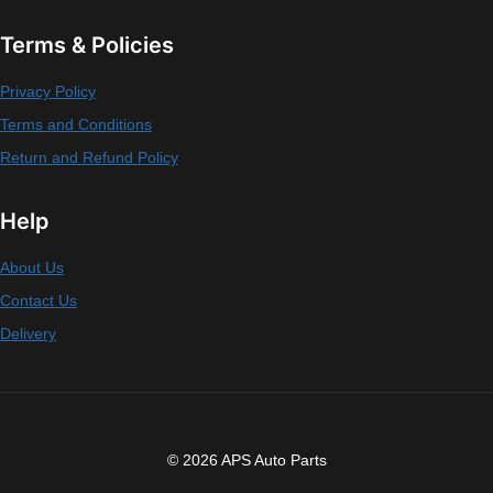
Terms & Policies
Privacy Policy
Terms and Conditions
Return and Refund Policy
Help
About Us
Contact Us
Delivery
© 2026 APS Auto Parts