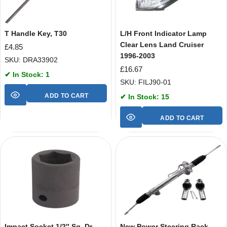
T Handle Key, T30
L/H Front Indicator Lamp
Clear Lens Land Cruiser
£
4.85
1996-2003
SKU: DRA33902
£
16.67
✔ In Stock: 1
SKU: FILJ90-01
ADD TO CART
✔ In Stock: 15
ADD TO CART
Impact Socket 1/2″ Sq. Dr.
New Power Steering Rack