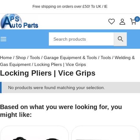
Free shipping on orders over £50! To UK / IE
0
Home
/
Shop
/
Tools
/
Garage Equipment & Tools
/
Tools
/
Welding &
Gas Equipment
/
Locking Pliers | Vice Grips
Locking Pliers | Vice Grips
No products were found matching your selection.
Based on what you were looking for, you
might like: