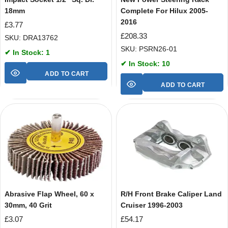
18mm
Complete For Hilux 2005-
2016
£
3.77
£
208.33
SKU: DRA13762
SKU: PSRN26-01
✔ In Stock: 1
✔ In Stock: 10
ADD TO CART
ADD TO CART
Abrasive Flap Wheel, 60 x
R/H Front Brake Caliper Land
30mm, 40 Grit
Cruiser 1996-2003
£
3.07
£
54.17