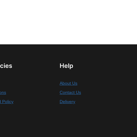
icies
Help
About Us
ons
Contact Us
 Policy
Delivery