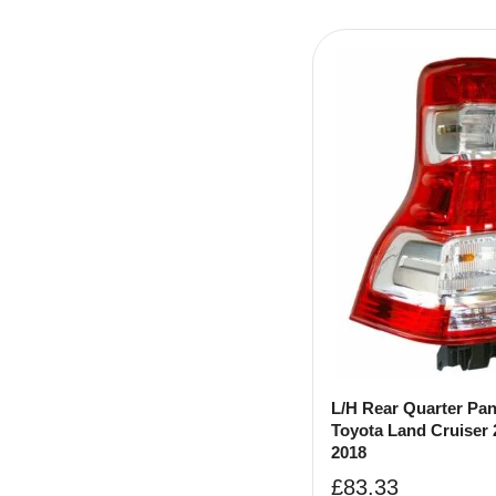
L/H Rear Quarter Pa
Toyota Land Cruiser 
2018
£
83.33