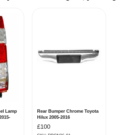
nel Lamp
Rear Bumper Chrome Toyota
2015-
Hilux 2005-2016
£
100