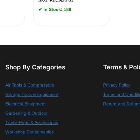
SKU: RBCN26-01
✔ In Stock: 188
Shop By Categories
Terms & Pol
Air Tools & Compressors
Privacy Policy
Garage Tools & Equipment
Terms and Conditi
Electrical Equipment
Return and Refund
Gardening & Outdoor
Trailer Parts & Accessories
Workshop Consumables