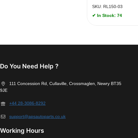
SKU: RL150-03
✔ In Stock: 74
Do You Need Help ?
111 Concession Rd, Cullaville, Crossmaglen, Newry BT35
9JE
+44 28-3086-8292
support@apsautoparts.co.uk
Working Hours