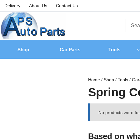
Delivery
About Us
Contact Us
Shop
Car Parts
Tools
Home
/
Shop
/
Tools
/
Gar
Spring 
No products were fou
Based on what