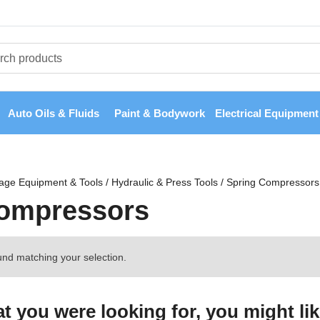
Auto Oils & Fluids
Paint & Bodywork
Electrical Equipment
age Equipment & Tools
/
Hydraulic & Press Tools
/
Spring Compressors
Compressors
nd matching your selection.
 you were looking for, you might lik