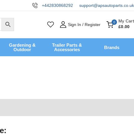
+442830868292
support@apsautoparts.co.uk
My Cart
0
Sign In / Register
£
0
.00
Gardening &
Trailer Parts &
Brands
Outdoor
Accessories
e: