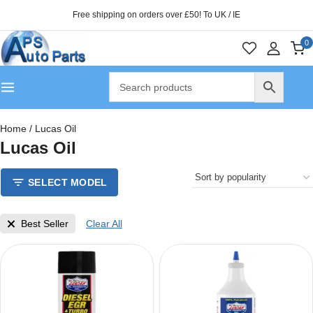
Free shipping on orders over £50! To UK / IE
0
Home
/
Lucas Oil
Lucas Oil
SELECT MODEL
Best Seller
Clear All