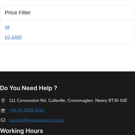
Price Filter
All
£
0
–
£
400
Do You Need Help ?
111 Concession Rd, Cullaville, Crossmaglen, Newry BT35 9JE
+44 28-3086-8292
support@apsautoparts.co.uk
Working Hours