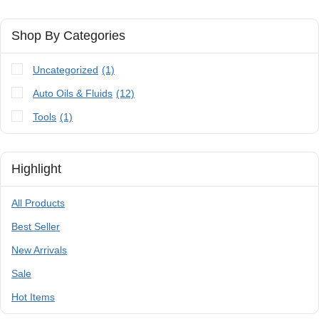
Shop By Categories
Uncategorized
(1)
Auto Oils & Fluids
(12)
Tools
(1)
Highlight
All Products
Best Seller
New Arrivals
Sale
Hot Items