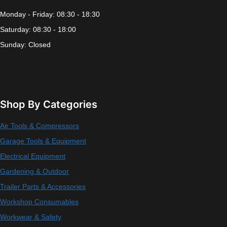
Monday - Friday: 08:30 - 18:30
Saturday: 08:30 - 18:00
Sunday: Closed
Shop By Categories
Air Tools & Compressors
Garage Tools & Equipment
Electrical Equipment
Gardening & Outdoor
Trailer Parts & Accessories
Workshop Consumables
Workwear & Safety