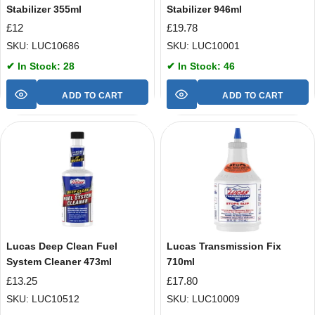
Stabilizer 355ml
Stabilizer 946ml
£
12
£
19.78
SKU: LUC10686
SKU: LUC10001
✔ In Stock: 28
✔ In Stock: 46
ADD TO CART
ADD TO CART
Lucas Deep Clean Fuel
Lucas Transmission Fix
System Cleaner 473ml
710ml
£
13.25
£
17.80
SKU: LUC10512
SKU: LUC10009