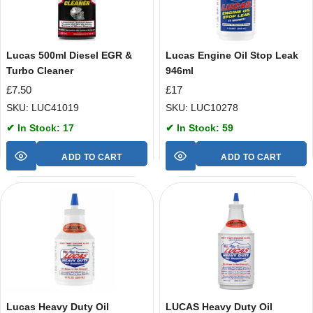
Lucas 500ml Diesel EGR &
Lucas Engine Oil Stop Leak
Turbo Cleaner
946ml
£
7.50
£
17
SKU: LUC41019
SKU: LUC10278
✔ In Stock: 17
✔ In Stock: 59
ADD TO CART
ADD TO CART
Lucas Heavy Duty Oil
LUCAS Heavy Duty Oil