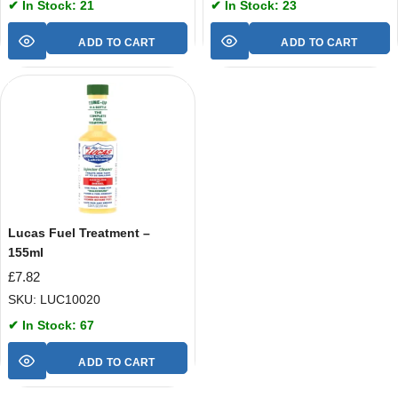
✔ In Stock: 21
✔ In Stock: 23
ADD TO CART
ADD TO CART
Lucas Fuel Treatment –
155ml
£
7.82
SKU: LUC10020
✔ In Stock: 67
ADD TO CART