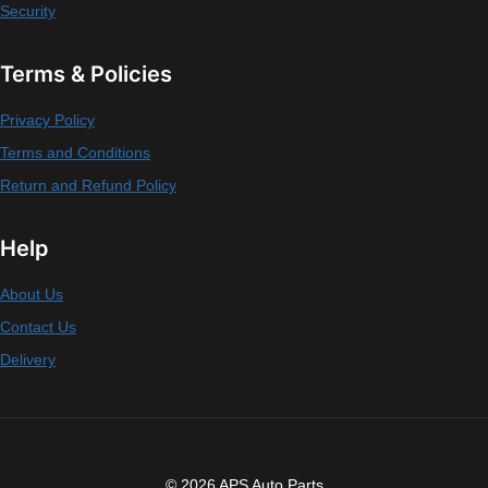
Security
Terms & Policies
Privacy Policy
Terms and Conditions
Return and Refund Policy
Help
About Us
Contact Us
Delivery
© 2026 APS Auto Parts