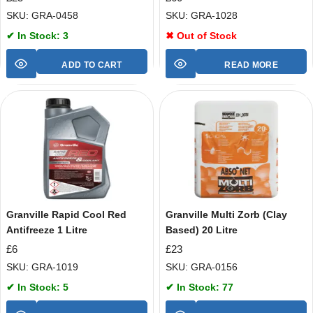
SKU: GRA-0458
SKU: GRA-1028
✔ In Stock: 3
✖ Out of Stock
ADD TO CART
READ MORE
Granville Rapid Cool Red
Granville Multi Zorb (Clay
Antifreeze 1 Litre
Based) 20 Litre
£
6
£
23
SKU: GRA-1019
SKU: GRA-0156
✔ In Stock: 5
✔ In Stock: 77