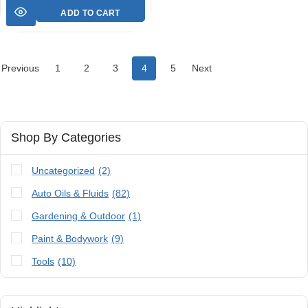
ADD TO CART
Previous
1
2
3
4
5
Next
Shop By Categories
Uncategorized
(2)
Auto Oils & Fluids
(82)
Gardening & Outdoor
(1)
Paint & Bodywork
(9)
Tools
(10)