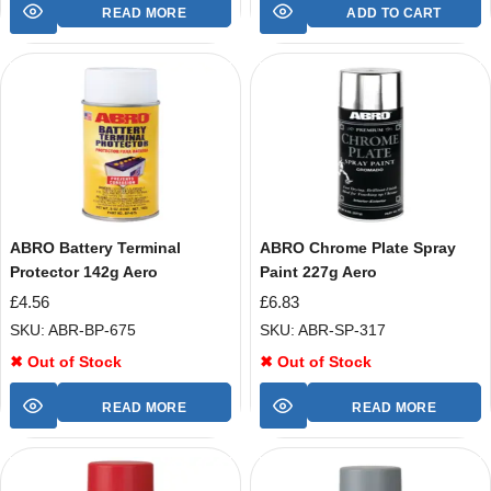
READ MORE
ADD TO CART
ABRO Battery Terminal
ABRO Chrome Plate Spray
Protector 142g Aero
Paint 227g Aero
£
4.56
£
6.83
SKU: ABR-BP-675
SKU: ABR-SP-317
✖ Out of Stock
✖ Out of Stock
READ MORE
READ MORE