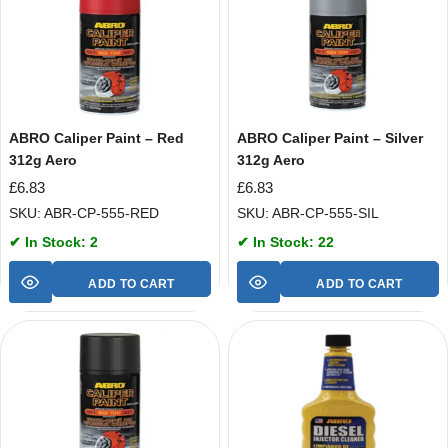
ABRO Caliper Paint – Red
ABRO Caliper Paint – Silver
312g Aero
312g Aero
£
6.83
£
6.83
SKU: ABR-CP-555-RED
SKU: ABR-CP-555-SIL
✔ In Stock: 2
✔ In Stock: 22
ADD TO CART
ADD TO CART