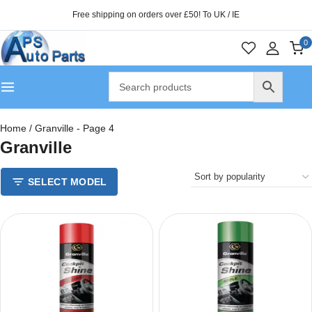
Free shipping on orders over £50! To UK / IE
0
Home
/
Granville
- Page 4
Granville
SELECT MODEL