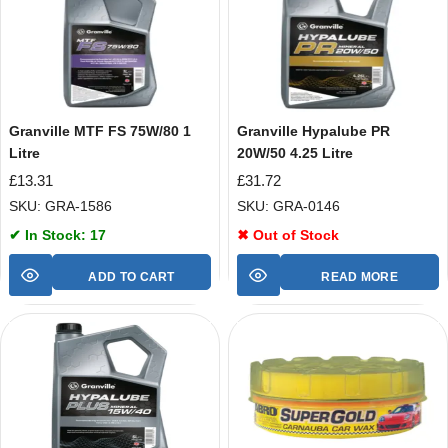
Granville MTF FS 75W/80 1
Granville Hypalube PR
Litre
20W/50 4.25 Litre
£
13.31
£
31.72
SKU: GRA-1586
SKU: GRA-0146
✔ In Stock: 17
✖ Out of Stock
ADD TO CART
READ MORE