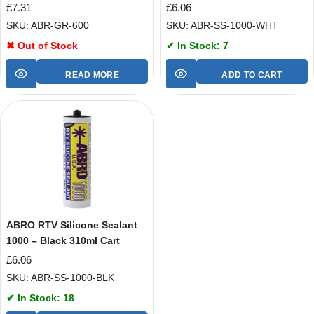
£
7.31
£
6.06
SKU: ABR-GR-600
SKU: ABR-SS-1000-WHT
✖ Out of Stock
✔ In Stock: 7
READ MORE
ADD TO CART
ABRO RTV Silicone Sealant
1000 – Black 310ml Cart
£
6.06
SKU: ABR-SS-1000-BLK
✔ In Stock: 18