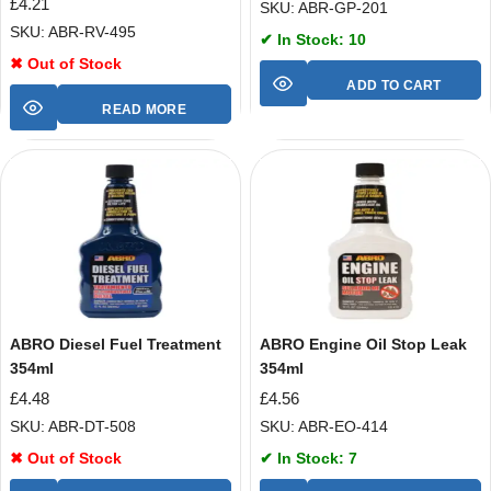
£
4.21
SKU: ABR-GP-201
SKU: ABR-RV-495
✔ In Stock: 10
✖ Out of Stock
ADD TO CART
READ MORE
ABRO Diesel Fuel Treatment
ABRO Engine Oil Stop Leak
354ml
354ml
£
4.48
£
4.56
SKU: ABR-DT-508
SKU: ABR-EO-414
✖ Out of Stock
✔ In Stock: 7