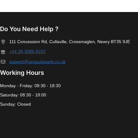
Do You Need Help ?
111 Concession Rd, Cullaville, Crossmaglen, Newry BT35 9JE
+44 28-3086-8292
support@apsautoparts.co.uk
Working Hours
Monday - Friday: 08:30 - 18:30
Saturday: 08:30 - 18:00
Sunday: Closed