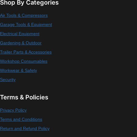
Shop By Categories
Air Tools & Compressors
Garage Tools & Equipment
Electrical Equipment
Gardening & Outdoor
Trailer Parts & Accessories
Workshop Consumables
Workwear & Safety
Security
Terms & Policies
Privacy Policy
Terms and Conditions
Return and Refund Policy