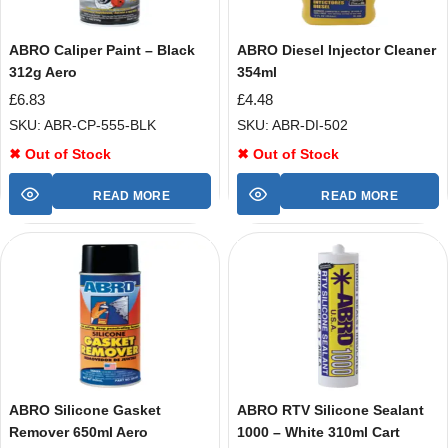
ABRO Caliper Paint – Black
ABRO Diesel Injector Cleaner
312g Aero
354ml
£
6.83
£
4.48
SKU: ABR-CP-555-BLK
SKU: ABR-DI-502
✖ Out of Stock
✖ Out of Stock
READ MORE
READ MORE
ABRO Silicone Gasket
ABRO RTV Silicone Sealant
Remover 650ml Aero
1000 – White 310ml Cart