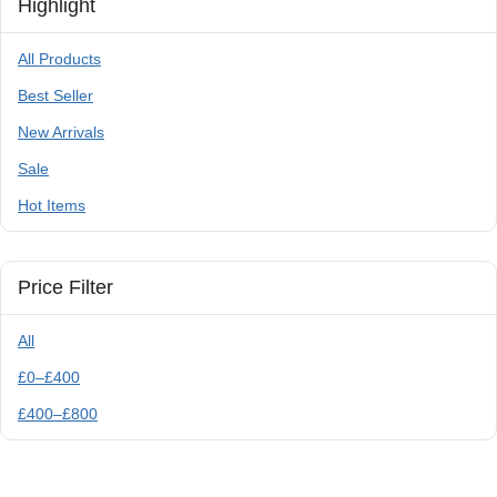
Highlight
All Products
Best Seller
New Arrivals
Sale
Hot Items
Price Filter
All
£
0
–
£
400
£
400
–
£
800