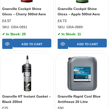
Granville Cockpit Shine
Granville Cockpit Shine
Gloss – Cherry 500ml Aero
Gloss – Apple 500ml Aero
£
4.97
£
4.73
SKU: GRA-0891
SKU: GRA-0889
✔ In Stock: 25
✔ In Stock: 11
ADD TO CART
ADD TO CART
Granville HT Instant Gasket –
Granville Rapid Cool Blue
Black 200ml
Antifreeze 20 Litre
£
25
£
60