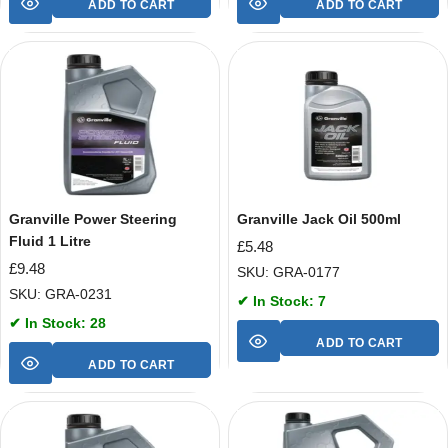
ADD TO CART
ADD TO CART
Granville Power Steering
Granville Jack Oil 500ml
Fluid 1 Litre
£
5.48
£
9.48
SKU: GRA-0177
SKU: GRA-0231
✔ In Stock: 7
✔ In Stock: 28
ADD TO CART
ADD TO CART