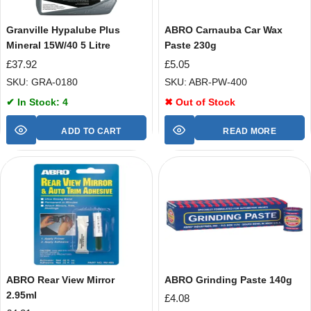
Granville Hypalube Plus
ABRO Carnauba Car Wax
Mineral 15W/40 5 Litre
Paste 230g
£
37.92
£
5.05
SKU: GRA-0180
SKU: ABR-PW-400
✔ In Stock: 4
✖ Out of Stock
ADD TO CART
READ MORE
ABRO Rear View Mirror
ABRO Grinding Paste 140g
2.95ml
£
4.08