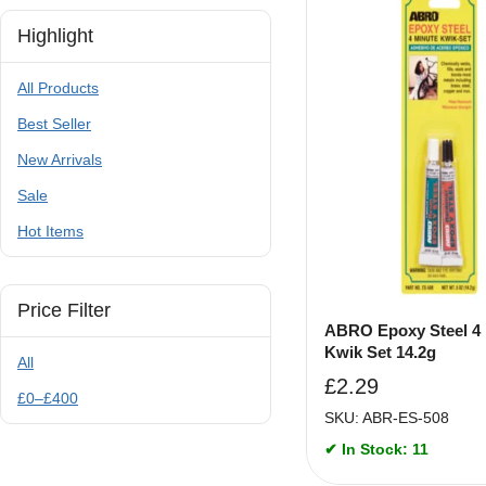
Highlight
All Products
Best Seller
New Arrivals
Sale
Hot Items
Price Filter
ABRO Epoxy Steel 4
Kwik Set 14.2g
All
£
2.29
£
0
–
£
400
SKU: ABR-ES-508
✔ In Stock: 11