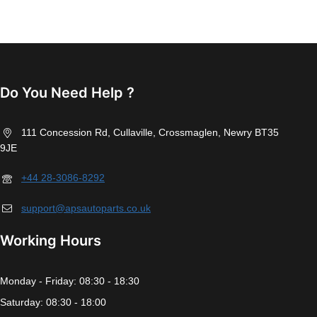
Do You Need Help ?
111 Concession Rd, Cullaville, Crossmaglen, Newry BT35
9JE
+44 28-3086-8292
support@apsautoparts.co.uk
Working Hours
Monday - Friday: 08:30 - 18:30
Saturday: 08:30 - 18:00