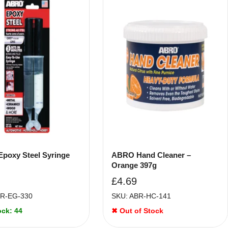
poxy Steel Syringe
ABRO Hand Cleaner –
Orange 397g
£
4.69
BR-EG-330
SKU: ABR-HC-141
ock: 44
✖ Out of Stock