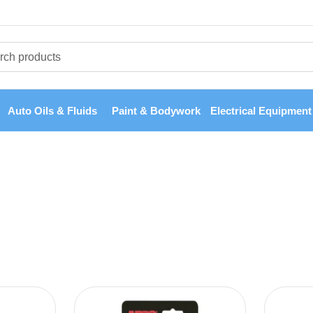
Auto Oils & Fluids
Paint & Bodywork
Electrical Equipment