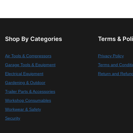
Shop By Categories
Terms & Pol
Air Tools & Compressors
Privacy Policy
Garage Tools & Equipment
Terms and Conditi
Electrical Equipment
Return and Refund
Gardening & Outdoor
Trailer Parts & Accessories
Workshop Consumables
Workwear & Safety
Security