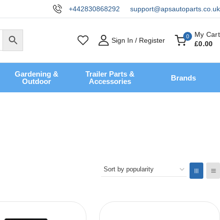
+442830868292
support@apsautoparts.co.uk
My Cart
0
Sign In / Register
£
0
.00
Gardening &
Trailer Parts &
Brands
Outdoor
Accessories