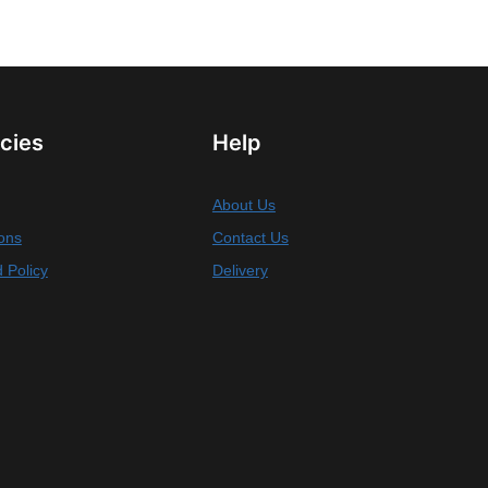
icies
Help
About Us
ons
Contact Us
 Policy
Delivery