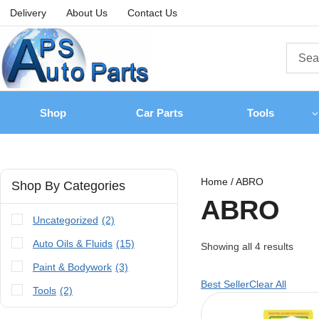
Delivery
About Us
Contact Us
Shop
Car Parts
Tools
Home
/
ABRO
Shop By Categories
ABRO
Uncategorized
(2)
Auto Oils & Fluids
(15)
Showing all
4
results
Paint & Bodywork
(3)
Best Seller
Clear All
Tools
(2)