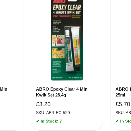
 Min
ABRO Epoxy Clear 4 Min
ABRO E
Kwik Set 28.4g
25ml
£
3.20
£
5.70
SKU: ABR-EC-520
SKU: A
✔ In Stock: 7
✔ In St